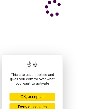
This site uses cookies and
gives you control over what
you want to activate
OK, accept all
Deny all cookies